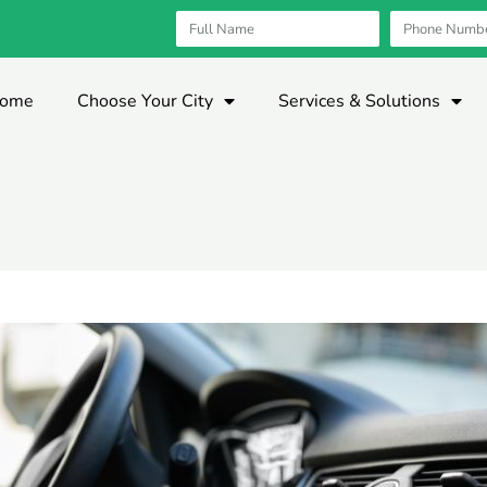
ome
Choose Your City
Services & Solutions