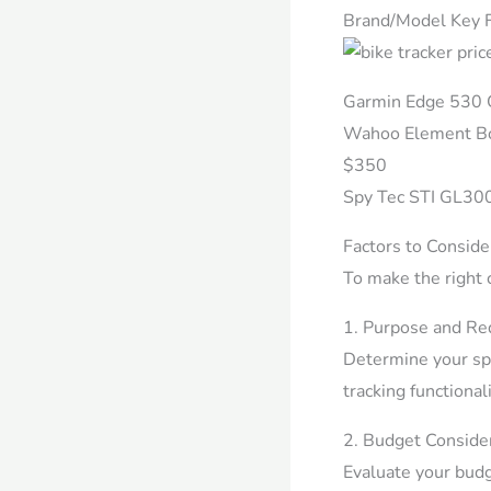
Brand/Model Key F
Garmin Edge 530 G
Wahoo Element Bol
$350
Spy Tec STI GL300
Factors to Conside
To make the right 
1. Purpose and Re
Determine your spe
tracking functional
2. Budget Consider
Evaluate your budg