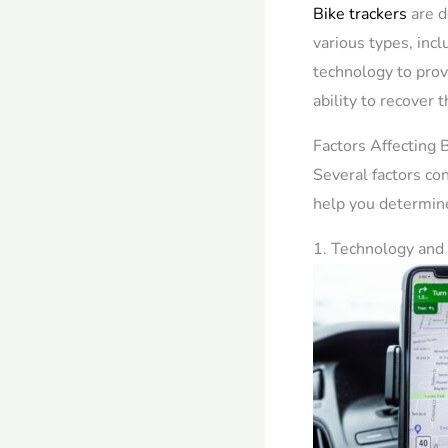
Bike trackers
are d
various types, inc
technology to prov
ability to recover t
Factors Affecting B
Several factors con
help you determine
1. Technology and