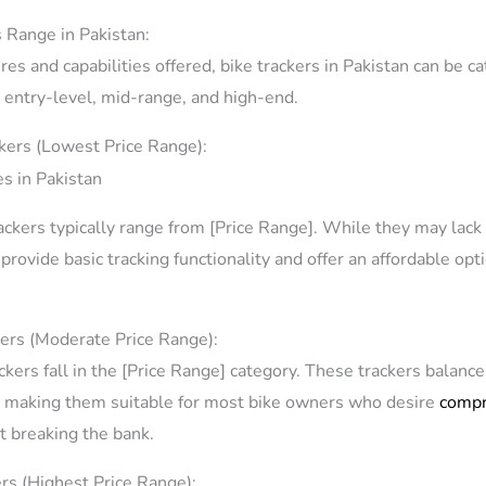
s Range in Pakistan:
es and capabilities offered, bike trackers in Pakistan can be ca
: entry-level, mid-range, and high-end.
ckers (Lowest Price Range):
rackers typically range from [Price Range]. While they may la
l provide basic tracking functionality and offer an affordable op
ers (Moderate Price Range):
kers fall in the [Price Range] category. These trackers balance 
, making them suitable for most bike owners who desire
compr
 breaking the bank.
rs (Highest Price Range):