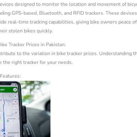
evices designed to monitor the location and movement of bicy
luding GPS-based, Bluetooth, and RFID trackers. These devices
ide real-time tracking capabilities, giving bike owners peace o
heir stolen bikes quickly.
ike Tracker Prices in Pakistan:
tribute to the variation in bike tracker prices. Understanding t
 the right tracker for your needs.
 Features: