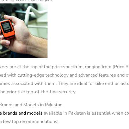
kers are at the top of the price spectrum, ranging from [Price 
ped with cutting-edge technology and advanced features and o
es associated with them. They are ideal for bike enthusiasts
o prioritize top-of-the-line security.
Brands and Models in Pakistan:
e brands and models
available in Pakistan is essential when c
e a few top recommendations: