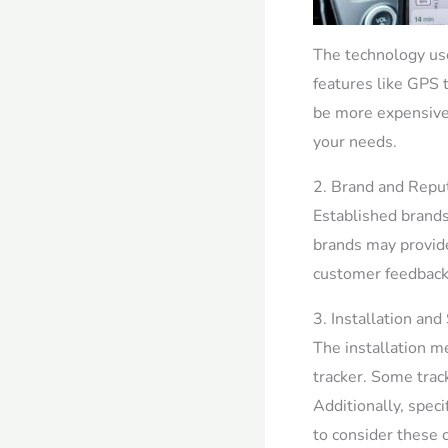
The technology used
features like GPS t
be more expensive.
your needs.
2. Brand and Reput
Established brands
brands may provide 
customer feedback 
3. Installation and
The installation me
tracker. Some trac
Additionally, speci
to consider these 