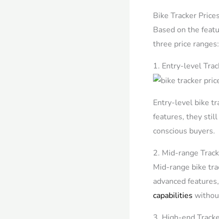
Bike Tracker Price
Based on the featur
three price ranges
1. Entry-level Tra
Entry-level bike t
features, they stil
conscious buyers.
2. Mid-range Track
Mid-range bike trac
advanced features
capabilities
without
3. High-end Tracke