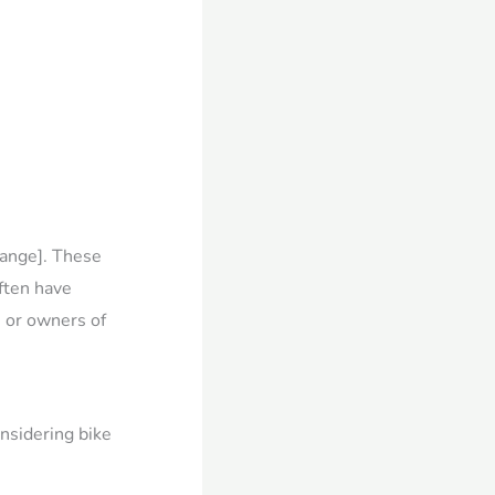
Range]. These
ften have
 or owners of
onsidering bike