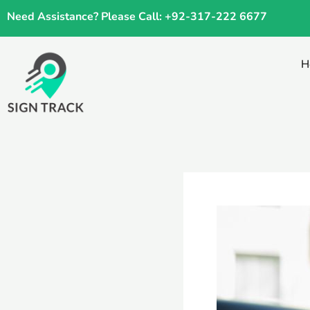
Skip
Need Assistance? Please Call: +92-317-222 6677
to
content
H