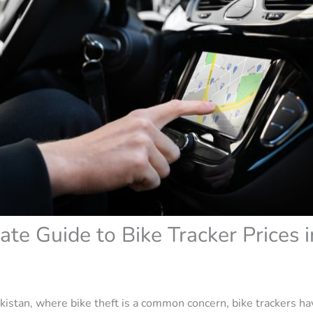
ate Guide to Bike Tracker Prices i
Pakistan, where bike theft is a common concern, bike trackers h