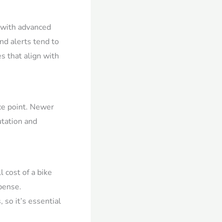
s with advanced
and alerts tend to
s that align with
ice point. Newer
utation and
 cost of a bike
pense.
 so it’s essential