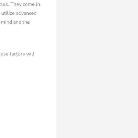
cles. They come in
 utilize advanced
f mind and the
hese factors will