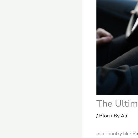
The Ultim
/
Blog
/ By
Ali
In a country like 