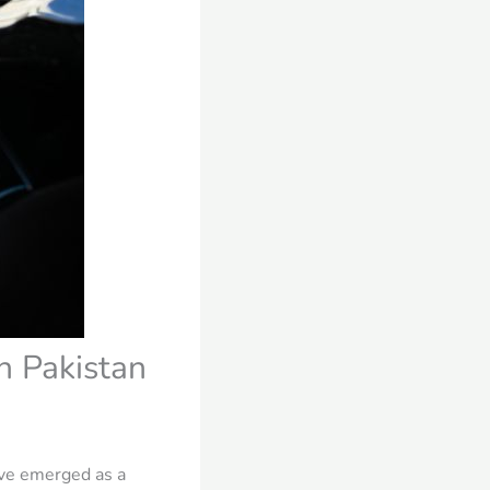
n Pakistan
ave emerged as a