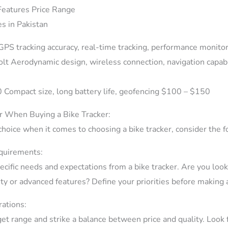
eatures Price Range
PS tracking accuracy, real-time tracking, performance monit
t Aerodynamic design, wireless connection, navigation capabi
 Compact size, long battery life, geofencing $100 – $150
r When Buying a Bike Tracker:
choice when it comes to choosing a bike tracker, consider the f
quirements:
cific needs and expectations from a bike tracker. Are you looki
ity or advanced features? Define your priorities before making 
ations:
et range and strike a balance between price and quality. Look f