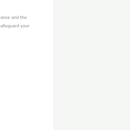
icance and the
 safeguard your