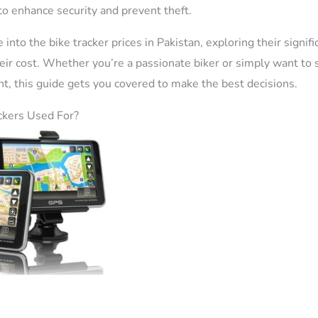
to enhance security and prevent theft.
e into the bike tracker prices in Pakistan, exploring their signif
their cost. Whether you’re a passionate biker or simply want to
t, this guide gets you covered to make the best decisions.
ckers Used For?