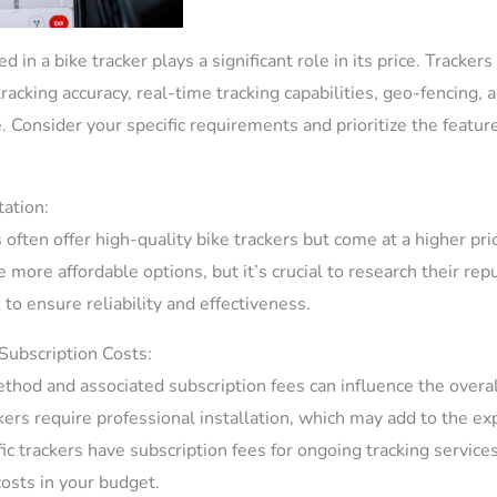
 in a bike tracker plays a significant role in its price. Tracker
racking accuracy, real-time tracking capabilities, geo-fencing, 
 Consider your specific requirements and prioritize the feature
ation:
 often offer high-quality bike trackers but come at a higher pr
more affordable options, but it’s crucial to research their rep
to ensure reliability and effectiveness.
 Subscription Costs:
thod and associated subscription fees can influence the overall
kers require professional installation, which may add to the ex
fic trackers have subscription fees for ongoing tracking services,
costs in your budget.