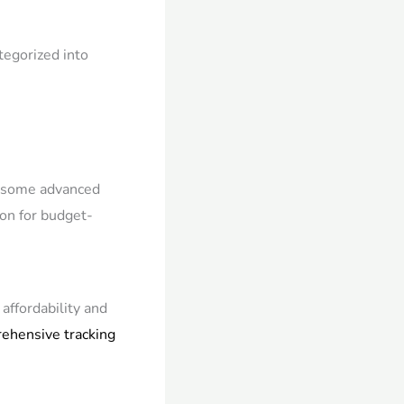
tegorized into
ck some advanced
tion for budget-
affordability and
ehensive tracking