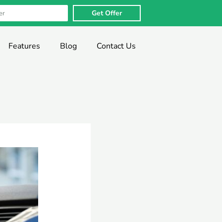
Get Offer
Features
Blog
Contact Us