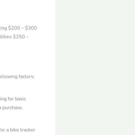
oring $200 – $300
lities $250 –
ollowing factors:
ng for basic
a purchase.
or a bike tracker