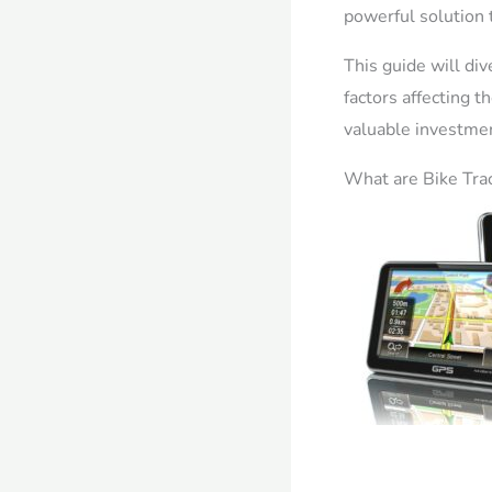
powerful solution 
This guide will div
factors affecting 
valuable investmen
What are Bike Tra