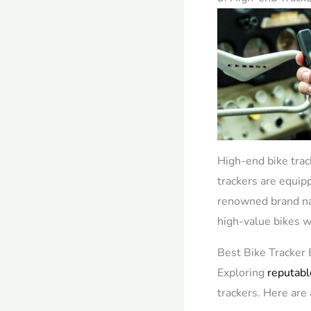
High-end bike trac
trackers are equip
renowned brand nam
high-value bikes wh
Best Bike Tracker 
Exploring
reputabl
trackers. Here ar