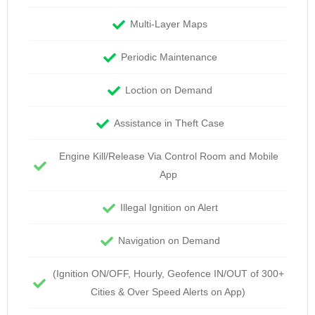
Multi-Layer Maps
Periodic Maintenance
Loction on Demand
Assistance in Theft Case
Engine Kill/Release Via Control Room and Mobile
App
Illegal Ignition on Alert
Navigation on Demand
(Ignition ON/OFF, Hourly, Geofence IN/OUT of 300+
Cities & Over Speed Alerts on App)