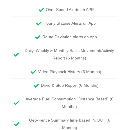
Over Speed Alerts on APP
Hourly Statuse Alerts on App
Route Deviation Alerts on App
Daily, Weekly & Monthly Basic Movement/Activity
Report (6 Months)
Video Playback History (6 Months)
Drive & Stop Report (6 Months)
Average Fuel Consumption "Distance Based" (6
Months)
Geo-Fence Summary time based IN/OUT (6
Months)