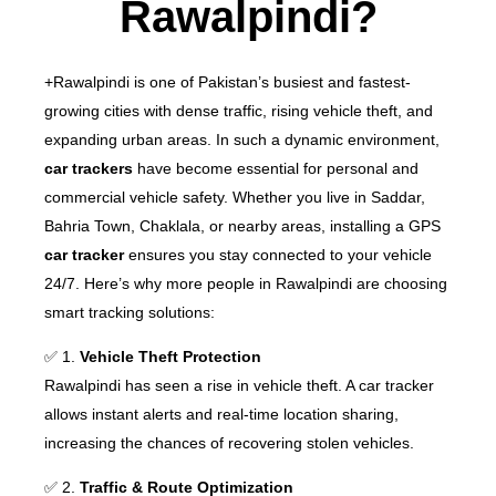
Rawalpindi?
+Rawalpindi is one of Pakistan’s busiest and fastest-
growing cities with dense traffic, rising vehicle theft, and
expanding urban areas. In such a dynamic environment,
car trackers
have become essential for personal and
commercial vehicle safety.
Whether you live in Saddar,
Bahria Town, Chaklala, or nearby areas, installing a GPS
car tracker
ensures you stay connected to your vehicle
24/7. Here’s why more people in Rawalpindi are choosing
smart tracking solutions:
✅ 1.
Vehicle Theft Protection
Rawalpindi has seen a rise in vehicle theft. A car tracker
allows instant alerts and real-time location sharing,
increasing the chances of recovering stolen vehicles.
✅ 2.
Traffic & Route Optimization