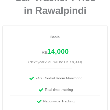
in Rawalpindi
Basic
14,000
Rs
(Next year AMF will be PKR 8,000)
24/7 Control Room Monitoring
Real time tracking
Nationwide Tracking