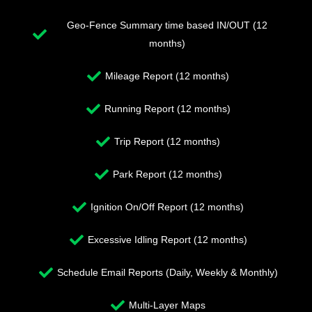
Geo-Fence Summary time based IN/OUT (12
months)
Mileage Report (12 months)
Running Report (12 months)
Trip Report (12 months)
Park Report (12 months)
Ignition On/Off Report (12 months)
Excessive Idling Report (12 months)
Schedule Email Reports (Daily, Weekly & Monthly)
Multi-Layer Maps