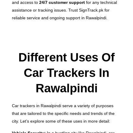
and access to
24/7 customer support
for any technical
assistance or tracking issues.
Trust SignTrack.pk for
reliable service and ongoing support in Rawalpindi.
Different Uses Of
Car Trackers In
Rawalpindi
Car trackers in Rawalpindi serve a variety of purposes
that are tailored to the specific needs and trends of the
city. Let’s explore some of these uses in more detail: