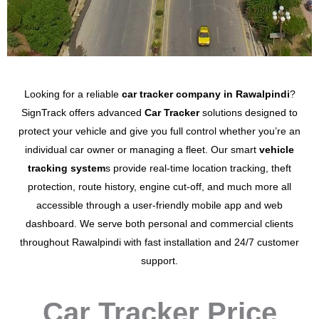
Looking for a reliable
car tracker company in Rawalpindi
?
SignTrack offers advanced
Car Tracker
solutions designed to
protect your vehicle and give you full control whether you’re an
individual car owner or managing a fleet.
Our smart
vehicle
tracking system
s provide
real-time location tracking
,
theft
protection
,
route history
,
engine cut-off
, and much more all
accessible through a user-friendly mobile app and web
dashboard. We serve both personal and commercial clients
throughout Rawalpindi with fast installation
and 24/7 customer
support.
Car Tracker Price