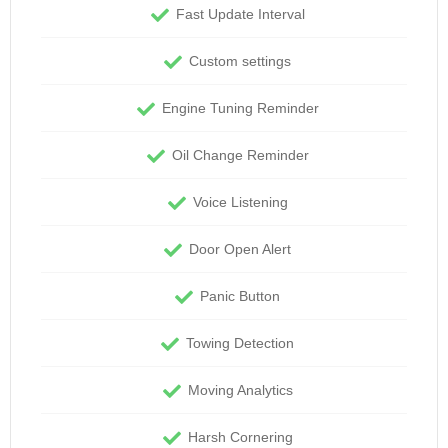
Fast Update Interval
Custom settings
Engine Tuning Reminder
Oil Change Reminder
Voice Listening
Door Open Alert
Panic Button
Towing Detection
Moving Analytics
Harsh Cornering