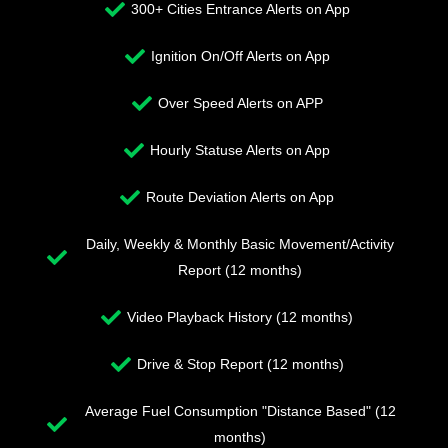
300+ Cities Entrance Alerts on App
Ignition On/Off Alerts on App
Over Speed Alerts on APP
Hourly Statuse Alerts on App
Route Deviation Alerts on App
Daily, Weekly & Monthly Basic Movement/Activity
Report (12 months)
Video Playback History (12 months)
Drive & Stop Report (12 months)
Average Fuel Consumption "Distance Based" (12
months)