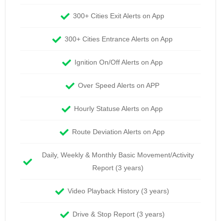
300+ Cities Exit Alerts on App
300+ Cities Entrance Alerts on App
Ignition On/Off Alerts on App
Over Speed Alerts on APP
Hourly Statuse Alerts on App
Route Deviation Alerts on App
Daily, Weekly & Monthly Basic Movement/Activity
Report (3 years)
Video Playback History (3 years)
Drive & Stop Report (3 years)