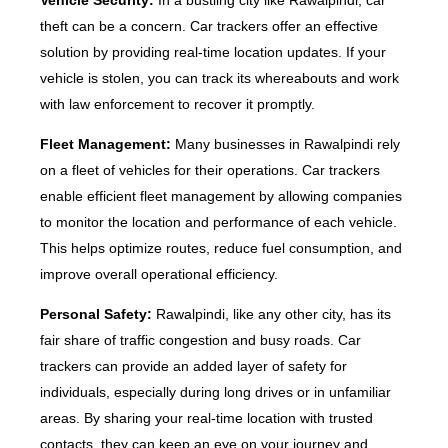
Vehicle Security:
In a bustling city like Rawalpindi, car
theft can be a concern. Car trackers offer an effective
solution by providing real-time location updates. If your
vehicle is stolen, you can track its whereabouts and work
with law enforcement to recover it promptly.
Fleet Management:
Many businesses in Rawalpindi rely
on a fleet of vehicles for their operations. Car trackers
enable efficient fleet management by allowing companies
to monitor the location and performance of each vehicle.
This helps optimize routes, reduce fuel consumption, and
improve overall operational efficiency.
Personal Safety:
Rawalpindi, like any other city, has its
fair share of traffic congestion and busy roads. Car
trackers can provide an added layer of safety for
individuals, especially during long drives or in unfamiliar
areas. By sharing your real-time location with trusted
contacts, they can keep an eye on your journey and