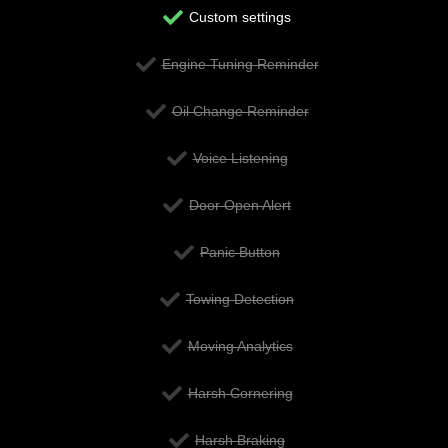
Custom settings
Engine Tuning Reminder
Oil Change Reminder
Voice Listening
Door Open Alert
Panic Button
Towing Detection
Moving Analytics
Harsh Cornering
Harsh Braking