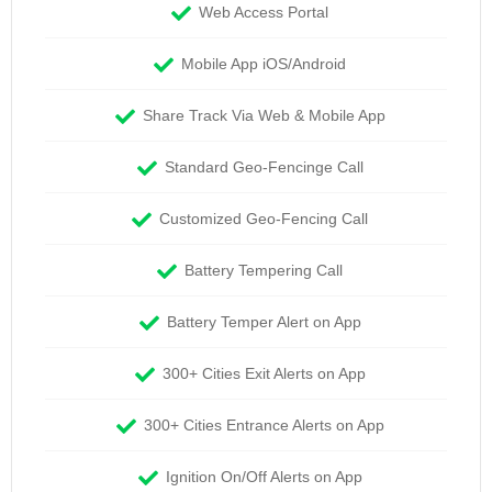
Web Access Portal
Mobile App iOS/Android
Share Track Via Web & Mobile App
Standard Geo-Fencinge Call
Customized Geo-Fencing Call
Battery Tempering Call
Battery Temper Alert on App
300+ Cities Exit Alerts on App
300+ Cities Entrance Alerts on App
Ignition On/Off Alerts on App