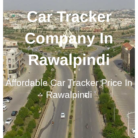
Car Tracker
Company In
Rawalpindi
Affordable Car Tracker Price In
Rawalpindi