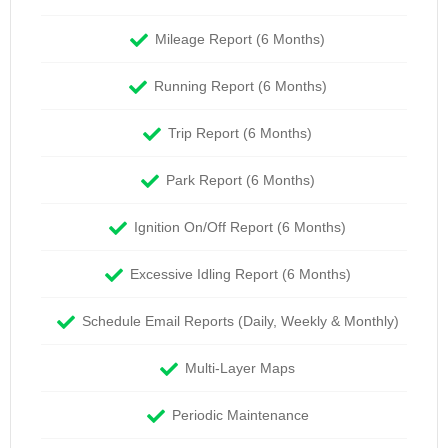
Mileage Report (6 Months)
Running Report (6 Months)
Trip Report (6 Months)
Park Report (6 Months)
Ignition On/Off Report (6 Months)
Excessive Idling Report (6 Months)
Schedule Email Reports (Daily, Weekly & Monthly)
Multi-Layer Maps
Periodic Maintenance