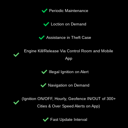
Periodic Maintenance
Loction on Demand
Assistance in Theft Case
Engine Kill/Release Via Control Room and Mobile
App
Illegal Ignition on Alert
Navigation on Demand
(Ignition ON/OFF, Hourly, Geofence IN/OUT of 300+
Cities & Over Speed Alerts on App)
Fast Update Interval