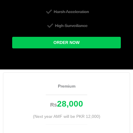
Harsh Acceleration
High Surveillance
ORDER NOW
Premium
28,000
Rs
(Next year AMF will be PKR 12,000)