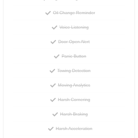
Oil Change Reminder
Voice Listening
Door Open Alert
Panic Button
Towing Detection
Moving Analytics
Harsh Cornering
Harsh Braking
Harsh Acceleration