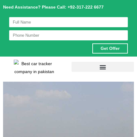
Skip
Need Assistance? Please Call: +92-317-222 6677
to
content
Get Offer