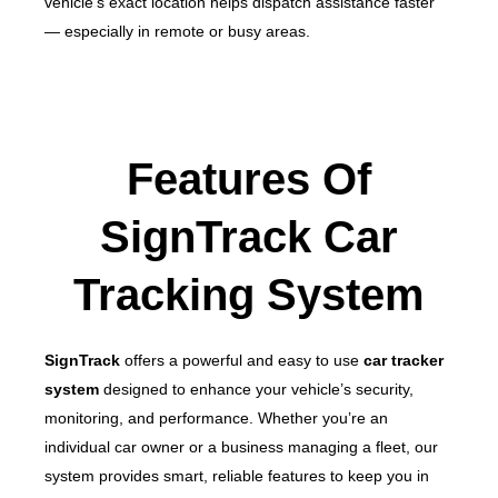
vehicle’s exact location helps dispatch assistance faster
— especially in remote or busy areas.
Features Of
SignTrack Car
Tracking System
SignTrack
offers a powerful and easy to use
car tracker
system
designed to enhance your vehicle’s security,
monitoring, and performance. Whether you’re an
individual car owner or a business managing a fleet, our
system provides smart, reliable features to keep you in