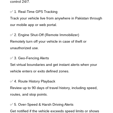
control 24/7.
✅ 1. Real-Time GPS Tracking
Track your vehicle live from anywhere in Pakistan through
our mobile app or web portal.
✅ 2. Engine Shut-Off (Remote Immobilizer)
Remotely turn off your vehicle in case of theft or
unauthorized use.
✅ 3. Geo-Fencing Alerts
Set virtual boundaries and get instant alerts when your
vehicle enters or exits defined zones.
✅ 4. Route History Playback
Review up to 90 days of travel history, including speed,
routes, and stop points.
✅ 5. Over-Speed & Harsh Driving Alerts
Get notified if the vehicle exceeds speed limits or shows