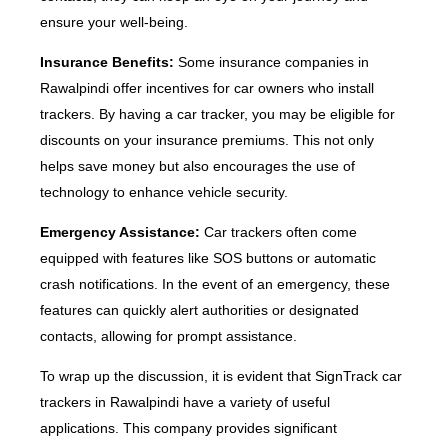
ensure your well-being.
Insurance Benefits:
Some insurance companies in
Rawalpindi offer incentives for car owners who install
trackers. By having a car tracker, you may be eligible for
discounts on your insurance premiums. This not only
helps save money but also encourages the use of
technology to enhance vehicle security.
Emergency Assistance:
Car trackers often come
equipped with features like SOS buttons or automatic
crash notifications. In the event of an emergency, these
features can quickly alert authorities or designated
contacts, allowing for prompt assistance.
To wrap up the discussion, it is evident that SignTrack car
trackers in Rawalpindi have a variety of useful
applications. This company provides significant