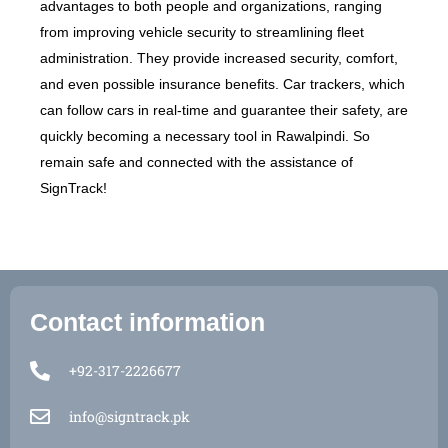
advantages to both people and organizations, ranging
from improving vehicle security to streamlining fleet
administration. They provide increased security, comfort,
and even possible insurance benefits. Car trackers, which
can follow cars in real-time and guarantee their safety, are
quickly becoming a necessary tool in Rawalpindi. So
remain safe and connected with the assistance of
SignTrack!
Contact information
+92-317-2226677
Open 
info@signtrack.pk