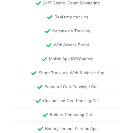
24/7 Control Room Monitoring
Real time tracking
Nationwide Tracking
Web Access Portal
Mobile App iOS/Android
Share Track Via Web & Mobile App
Standard Geo-Fencinge Call
Customized Geo-Fencing Call
Battery Tempering Call
Battery Temper Alert on App