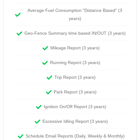
Average Fuel Consumption "Distance Based" (3
years)
Geo-Fence Summary time based IN/OUT (3 years)
Mileage Report (3 years)
Running Report (3 years)
Trip Report (3 years)
Park Report (3 years)
Ignition On/Off Report (3 years)
Excessive Idling Report (3 years)
Schedule Email Reports (Daily, Weekly & Monthly)