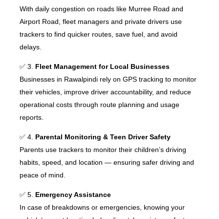
With daily congestion on roads like Murree Road and
Airport Road, fleet managers and private drivers use
trackers to find quicker routes, save fuel, and avoid
delays.
✅ 3.
Fleet Management for Local Businesses
Businesses in Rawalpindi rely on GPS tracking to monitor
their vehicles, improve driver accountability, and reduce
operational costs through route planning and usage
reports.
✅ 4.
Parental Monitoring & Teen Driver Safety
Parents use trackers to monitor their children’s driving
habits, speed, and location — ensuring safer driving and
peace of mind.
✅ 5.
Emergency Assistance
In case of breakdowns or emergencies, knowing your