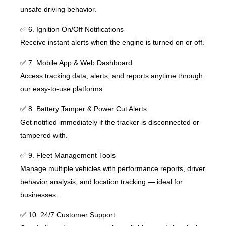
unsafe driving behavior.
✅ 6. Ignition On/Off Notifications
Receive instant alerts when the engine is turned on or off.
✅ 7. Mobile App & Web Dashboard
Access tracking data, alerts, and reports anytime through
our easy-to-use platforms.
✅ 8. Battery Tamper & Power Cut Alerts
Get notified immediately if the tracker is disconnected or
tampered with.
✅ 9. Fleet Management Tools
Manage multiple vehicles with performance reports, driver
behavior analysis, and location tracking — ideal for
businesses.
✅ 10. 24/7 Customer Support