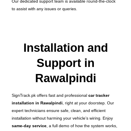
Our dedicated support team is available round-the-clock
to assist with any issues or queries.
Installation and
Support in
Rawalpindi
SignTrack.pk offers fast and professional
car tracker
installation in Rawalpindi
, right at your doorstep. Our
expert technicians ensure safe, clean, and efficient
installation without harming your vehicle’s wiring.
Enjoy
same-day service
, a full demo of how the system works,