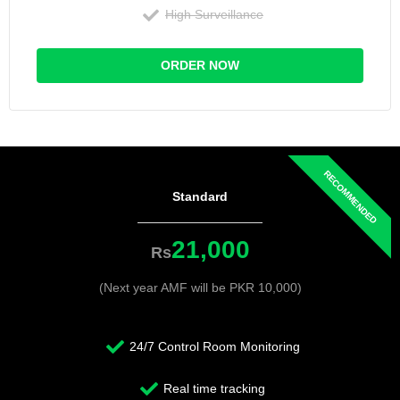
High Surveillance
ORDER NOW
Standard
21,000
Rs
(Next year AMF will be PKR 10,000)
24/7 Control Room Monitoring
Real time tracking