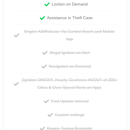
Loction on Demand
Assistance in Theft Case
Engine Kill/Release Via Control Room and Mobile
App
Illegal Ignition on Alert
Navigation on Demand
(Ignition ON/OFF, Hourly, Geofence IN/OUT of 300+
Cities & Over Speed Alerts on App)
Fast Update Interval
Custom settings
Engine Tuning Reminder