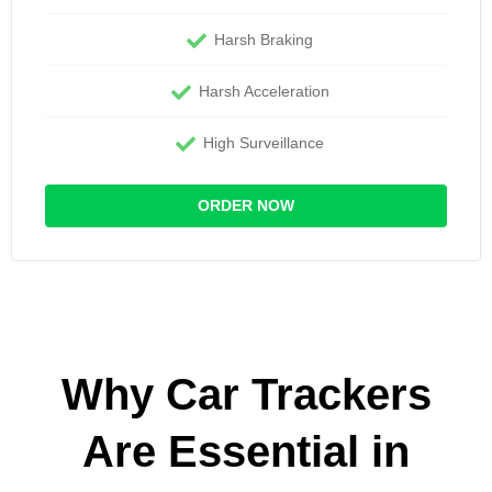
Harsh Braking
Harsh Acceleration
High Surveillance
ORDER NOW
Why Car Trackers
Are Essential in