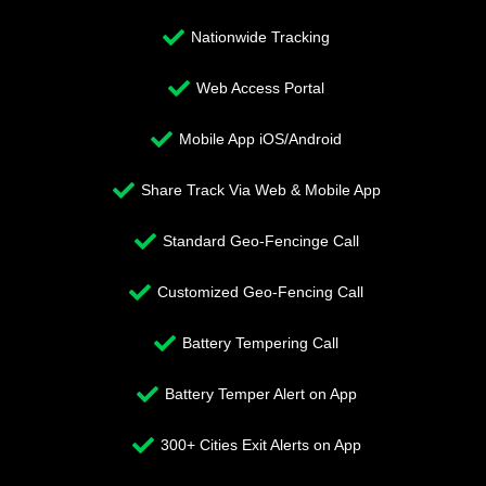
Nationwide Tracking
Web Access Portal
Mobile App iOS/Android
Share Track Via Web & Mobile App
Standard Geo-Fencinge Call
Customized Geo-Fencing Call
Battery Tempering Call
Battery Temper Alert on App
300+ Cities Exit Alerts on App