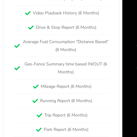
Video Playback History (6 Months)
Drive & Stop Report (6 Months)
Average Fuel Consumption "Distance Based"
(6 Months)
Geo-Fence Summary time based IN/OUT (6
Months)
Mileage Report (6 Months)
Running Report (6 Months)
Trip Report (6 Months)
Park Report (6 Months)