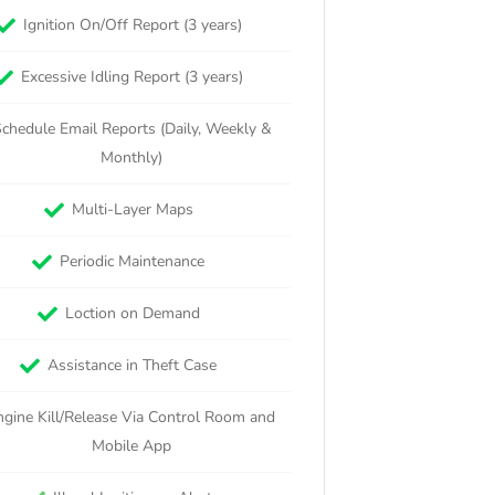
Ignition On/Off Report (3 years)
Excessive Idling Report (3 years)
chedule Email Reports (Daily, Weekly &
Monthly)
Multi-Layer Maps
Periodic Maintenance
Loction on Demand
Assistance in Theft Case
ngine Kill/Release Via Control Room and
Mobile App