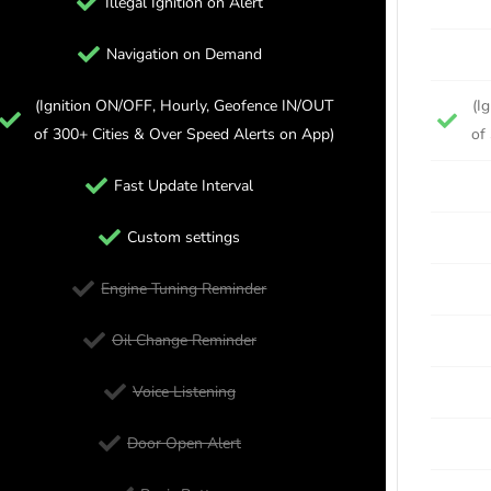
Illegal Ignition on Alert
Navigation on Demand
(Ignition ON/OFF, Hourly, Geofence IN/OUT
(I
of 300+ Cities & Over Speed Alerts on App)
of
Fast Update Interval
Custom settings
Engine Tuning Reminder
Oil Change Reminder
Voice Listening
Door Open Alert