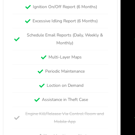
Ignition On/Off Report (6 Months)
Excessive Idling Report (6 Months)
Schedule Email Reports (Daily, Weekly &
Monthly)
Multi-Layer Maps
Periodic Maintenance
Loction on Demand
Assistance in Theft Case
Engine Kill/Release Via Control Room and
Mobile App