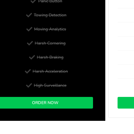
Panic Button
Towing Detection
Moving Analytics
Harsh Cornering
Harsh Braking
Harsh Acceleration
High Surveillance
ORDER NOW