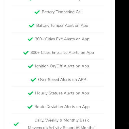
Battery Tempering Call
Battery Temper Alert on App
300+ Cities Exit Alerts on App
300+ Cities Entrance Alerts on App
Ignition On/Off Alerts on App
Over Speed Alerts on APP
Hourly Statuse Alerts on App
Route Deviation Alerts on App
Daily, Weekly & Monthly Basic
Movement/Activity Report (6 Months)