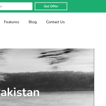
Get Offer
Features
Blog
Contact Us
Pakistan