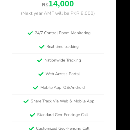
14,000
Rs
(Next year AMF will be PKR 8,000)
24/7 Control Room Monitoring
Real time tracking
Nationwide Tracking
Web Access Portal
Mobile App iOS/Android
Share Track Via Web & Mobile App
Standard Geo-Fencinge Call
Customized Geo-Fencing Call