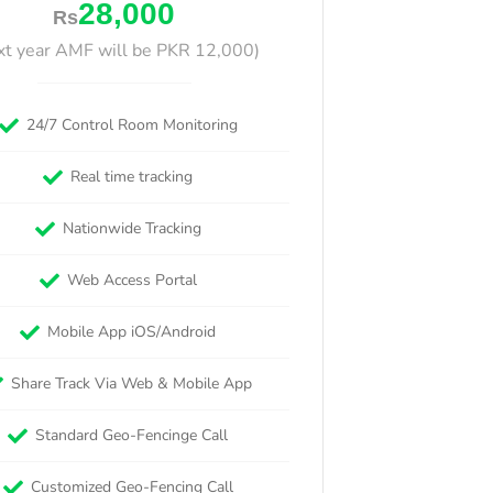
28,000
Rs
xt year AMF will be PKR 12,000)
24/7 Control Room Monitoring
Real time tracking
Nationwide Tracking
Web Access Portal
Mobile App iOS/Android
Share Track Via Web & Mobile App
Standard Geo-Fencinge Call
Customized Geo-Fencing Call