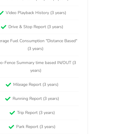
Video Playback History (3 years)
Drive & Stop Report (3 years)
rage Fuel Consumption "Distance Based"
(3 years)
o-Fence Summary time based IN/OUT (3
years)
Mileage Report (3 years)
Running Report (3 years)
Trip Report (3 years)
Park Report (3 years)