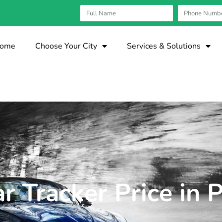
ome
Choose Your City
Services & Solutions
r Tracker Price in 