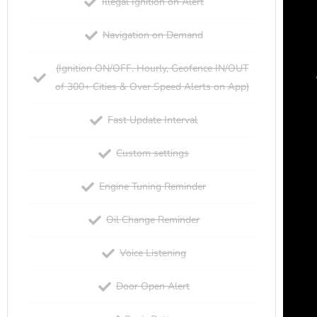
Illegal Ignition on Alert
Navigation on Demand
(Ignition ON/OFF, Hourly, Geofence IN/OUT
of 300+ Cities & Over Speed Alerts on App)
Fast Update Interval
Custom settings
Engine Tuning Reminder
Oil Change Reminder
Voice Listening
Door Open Alert