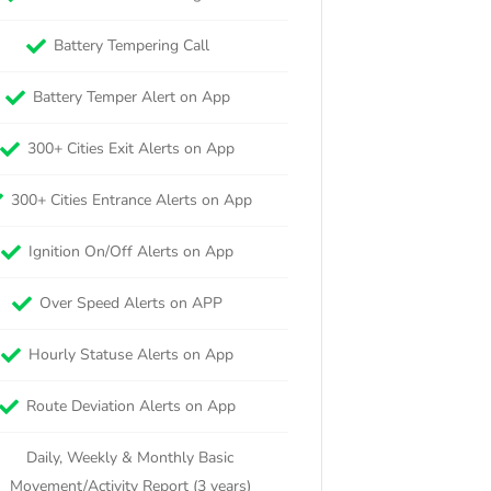
Battery Tempering Call
Battery Temper Alert on App
300+ Cities Exit Alerts on App
300+ Cities Entrance Alerts on App
Ignition On/Off Alerts on App
Over Speed Alerts on APP
Hourly Statuse Alerts on App
Route Deviation Alerts on App
Daily, Weekly & Monthly Basic
Movement/Activity Report (3 years)