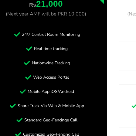
21,000
Rs
(Next year AMF will be PKR 10,000)
(Ne
24/7 Control Room Monitoring
Real time tracking
Nationwide Tracking
Web Access Portal
Mobile App iOS/Android
Share Track Via Web & Mobile App
Standard Geo-Fencinge Call
Customized Geo-Fencing Call