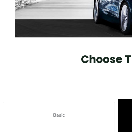
Choose Th
Basic