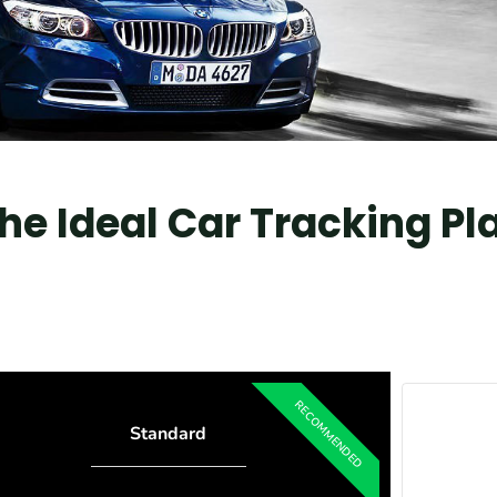
e Ideal Car Tracking Pl
Standard