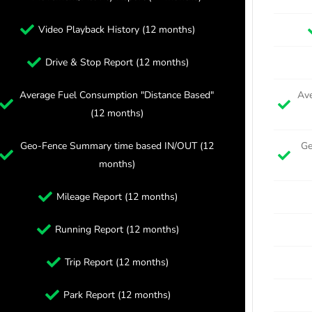
Video Playback History (12 months)
Drive & Stop Report (12 months)
Average Fuel Consumption "Distance Based"
Ave
(12 months)
Geo-Fence Summary time based IN/OUT (12
Ge
months)
Mileage Report (12 months)
Running Report (12 months)
Trip Report (12 months)
Park Report (12 months)