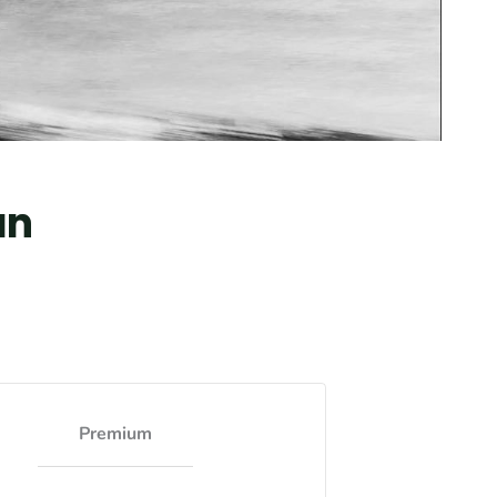
an
Premium