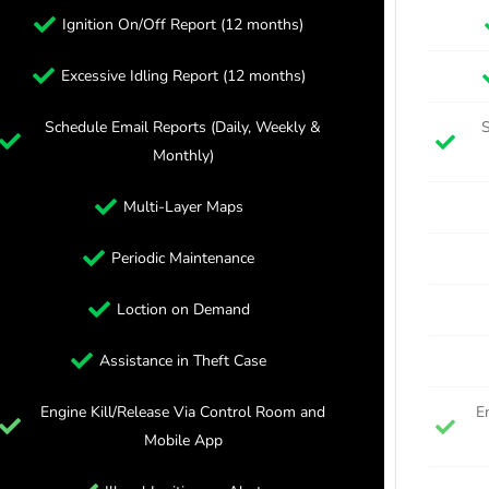
Ignition On/Off Report (12 months)
Excessive Idling Report (12 months)
Schedule Email Reports (Daily, Weekly &
S
Monthly)
Multi-Layer Maps
Periodic Maintenance
Loction on Demand
Assistance in Theft Case
Engine Kill/Release Via Control Room and
E
Mobile App