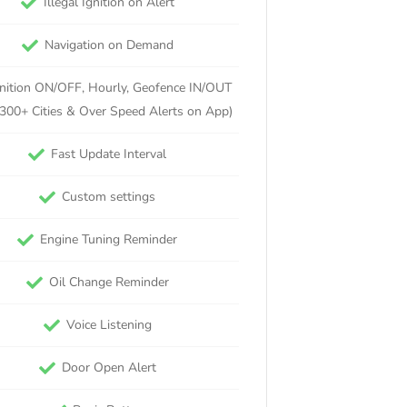
Illegal Ignition on Alert
Navigation on Demand
gnition ON/OFF, Hourly, Geofence IN/OUT
 300+ Cities & Over Speed Alerts on App)
Fast Update Interval
Custom settings
Engine Tuning Reminder
Oil Change Reminder
Voice Listening
Door Open Alert