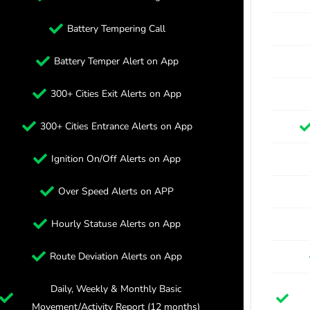
Battery Tempering Call
Battery Temper Alert on App
300+ Cities Exit Alerts on App
300+ Cities Entrance Alerts on App
Ignition On/Off Alerts on App
Over Speed Alerts on APP
Hourly Statuse Alerts on App
Route Deviation Alerts on App
Daily, Weekly & Monthly Basic
Movement/Activity Report (12 months)