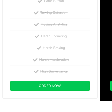
Panic Button
Towing Detection
Moving Analytics
Harsh Cornering
Harsh Braking
Harsh Acceleration
High Surveillance
ORDER NOW