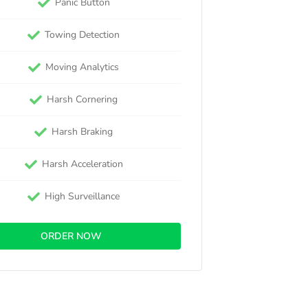
Panic Button
Towing Detection
Moving Analytics
Harsh Cornering
Harsh Braking
Harsh Acceleration
High Surveillance
ORDER NOW