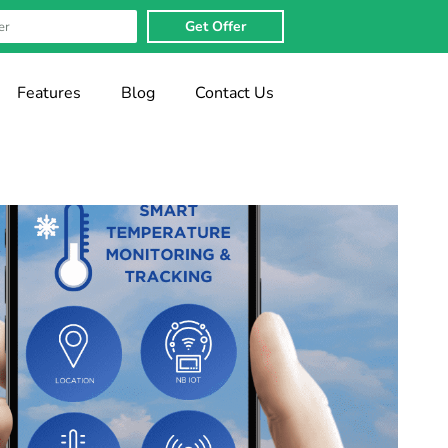
Get Offer
Features
Blog
Contact Us