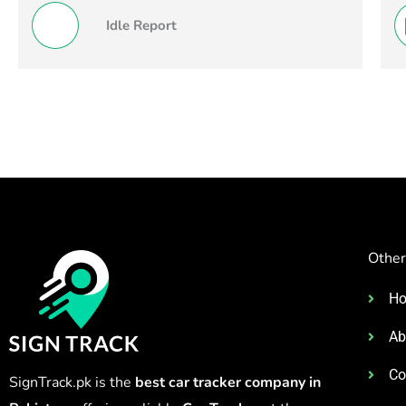
Idle Report
Other
H
Ab
Co
SignTrack.pk is the
best car tracker company in