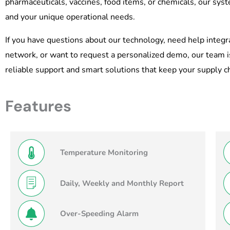
pharmaceuticals, vaccines, food items, or chemicals, our sys
and your unique operational needs.
If you have questions about our technology, need help integ
network, or want to request a personalized demo, our team i
reliable support and smart solutions that keep your supply cha
Features
Temperature Monitoring
Daily, Weekly and Monthly Report
Over-Speeding Alarm