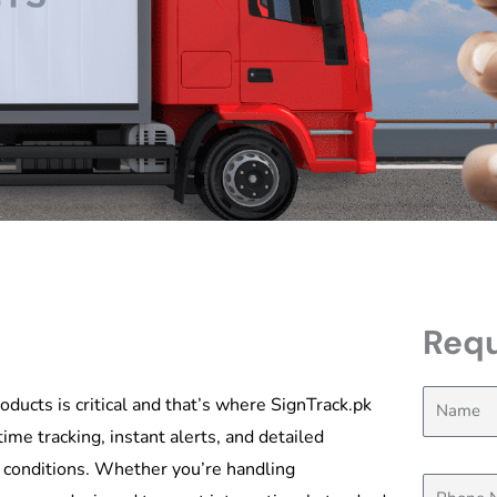
Requ
oducts is critical and that’s where SignTrack.pk
ime tracking, instant alerts, and detailed
t conditions. Whether you’re handling