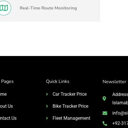
Real-Time Route Monitoring
 Pages
Quick Links
Newsletter
ome
Car Tracker Price
Address:
Islama
out Us
Bike Tracker Price
info@si
ntact Us
Fleet Management
+92-31