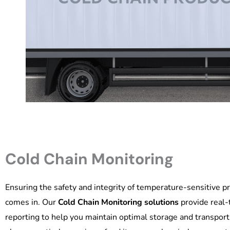
Cold Chain Monitoring
Ensuring the safety and integrity of temperature-sensitive pr
comes in. Our
Cold Chain Monitoring solutions
provide real-t
reporting to help you maintain optimal storage and transpor