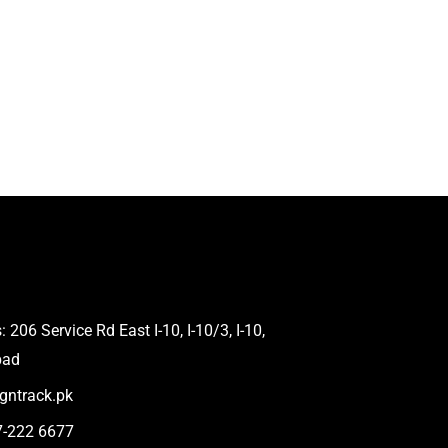
 206 Service Rd East I-10, I-10/3, I-10,
bad
gntrack.pk
7-222 6677