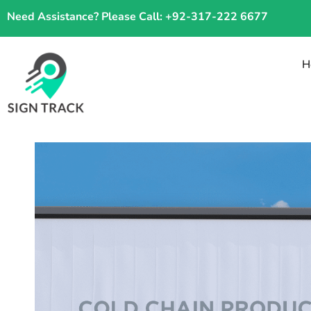
Skip
Need Assistance? Please Call: +92-317-222 6677
to
content
H