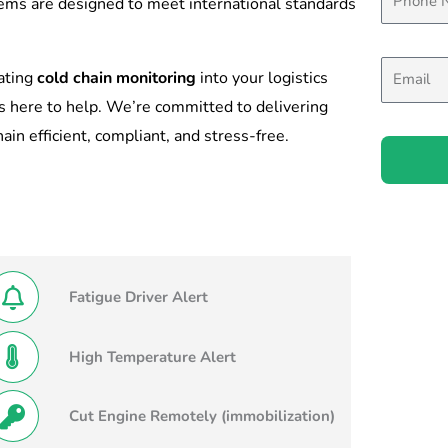
tems are designed to meet international standards
rating
cold chain monitoring
into your logistics
s here to help. We’re committed to delivering
in efficient, compliant, and stress-free.
Fatigue Driver Alert
High Temperature Alert
Cut Engine Remotely (immobilization)