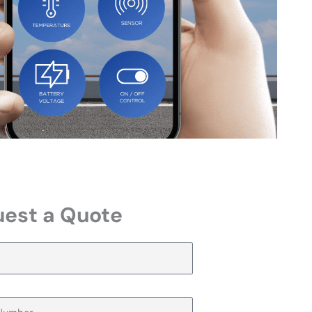
est a Quote