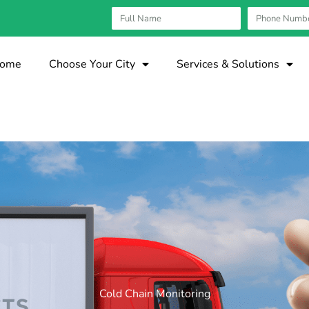
ome
Choose Your City
Services & Solutions
Cold Chain Monitoring​