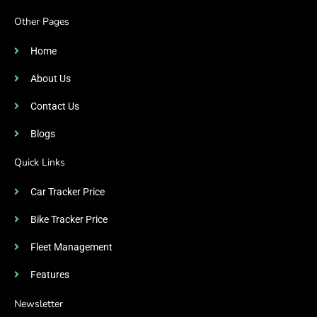
Other Pages
Home
About Us
Contact Us
Blogs
Quick Links
Car Tracker Price
Bike Tracker Price
Fleet Management
Features
Newsletter