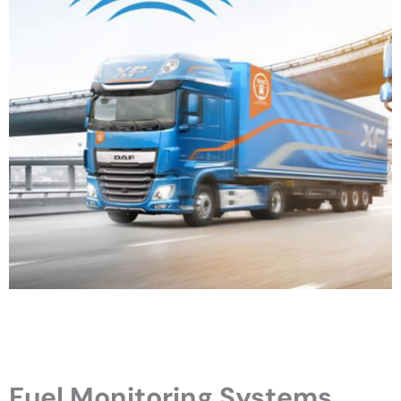
Fuel Monitoring Systems