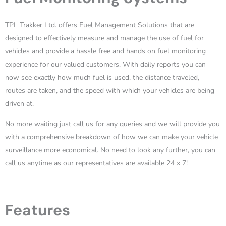
TPL Trakker Ltd. offers Fuel Management Solutions that are
designed to effectively measure and manage the use of fuel for
vehicles and provide a hassle free and hands on fuel monitoring
experience for our valued customers. With daily reports you can
now see exactly how much fuel is used, the distance traveled,
routes are taken, and the speed with which your vehicles are being
driven at.
No more waiting just call us for any queries and we will provide you
with a comprehensive breakdown of how we can make your vehicle
surveillance more economical. No need to look any further, you can
call us anytime as our representatives are available 24 x 7!
Features