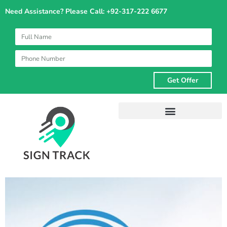
Skip
Need Assistance? Please Call: +92-317-222 6677
to
content
Get Offer