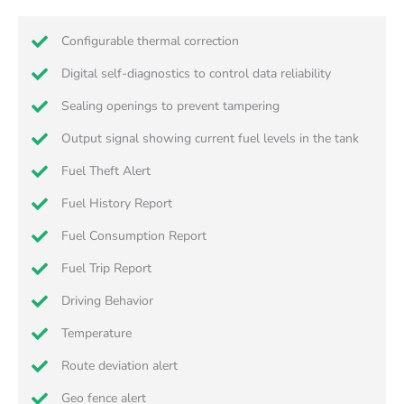
Configurable thermal correction
Digital self-diagnostics to control data reliability
Sealing openings to prevent tampering
Output signal showing current fuel levels in the tank
Fuel Theft Alert
Fuel History Report
Fuel Consumption Report
Fuel Trip Report
Driving Behavior
Temperature
Route deviation alert
Geo fence alert