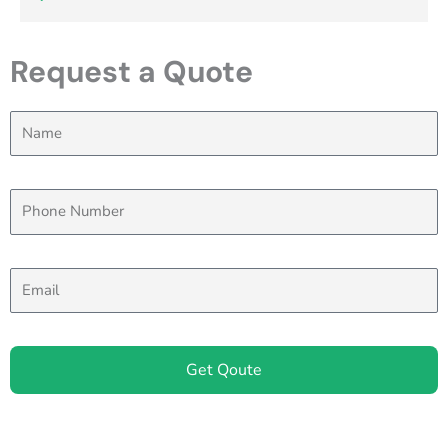
Request a Quote
Get Qoute