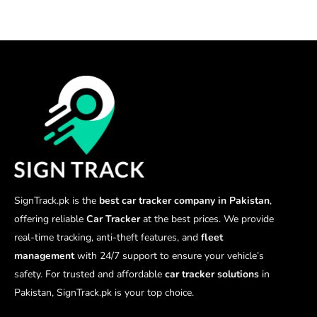
SignTrack.pk is the
best car tracker company in Pakistan
,
offering reliable
Car Tracker
at the best prices. We provide
real-time tracking, anti-theft features, and
fleet
management
with 24/7 support to ensure your vehicle’s
safety. For trusted and affordable
car tracker solutions
in
Pakistan, SignTrack.pk is your top choice.